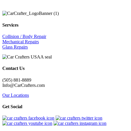
Services
Collision / Body Repair
Mechanical Repairs
Glass Repairs
Contact Us
(505) 881-8889
Info@CarCrafters.com
Our Locations
Get Social