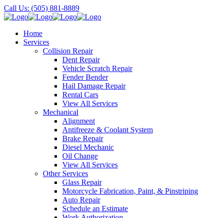
Call Us: (505) 881-8889
Home
Services
Collision Repair
Dent Repair
Vehicle Scratch Repair
Fender Bender
Hail Damage Repair
Rental Cars
View All Services
Mechanical
Alignment
Antifreeze & Coolant System
Brake Repair
Diesel Mechanic
Oil Change
View All Services
Other Services
Glass Repair
Motorcycle Fabrication, Paint, & Pinstriping
Auto Repair
Schedule an Estimate
Work Authorization