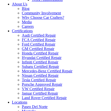
About Us
Blog
Community Involvement
Why Choose Car Crafters?
Media
Careers
Certifications
Audi Certified Repair
FCA Certified Repair
Ford Certified Repair
GM Certified Repair
Honda Certified Repair
Hyundai Certified Repair
Infiniti Certified Repair
Subaru Certified Repair
Mercedes-Benz Certified Repair
Nissan Certified Repair
Tesla Certified Repair
Porsche Approved Repair
VW Certified Repair
Jaguar Certified Repair
Land Rover Certified Repair
Locations
Paseo Del Norte