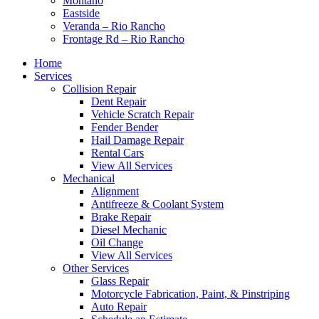
Montaño
Eastside
Veranda – Rio Rancho
Frontage Rd – Rio Rancho
Home
Services
Collision Repair
Dent Repair
Vehicle Scratch Repair
Fender Bender
Hail Damage Repair
Rental Cars
View All Services
Mechanical
Alignment
Antifreeze & Coolant System
Brake Repair
Diesel Mechanic
Oil Change
View All Services
Other Services
Glass Repair
Motorcycle Fabrication, Paint, & Pinstriping
Auto Repair