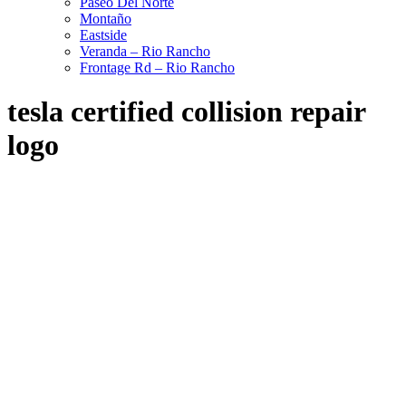
Paseo Del Norte
Montaño
Eastside
Veranda – Rio Rancho
Frontage Rd – Rio Rancho
tesla certified collision repair
logo