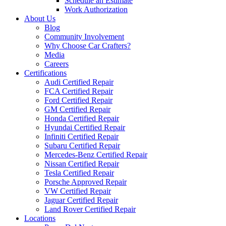
Schedule an Estimate
Work Authorization
About Us
Blog
Community Involvement
Why Choose Car Crafters?
Media
Careers
Certifications
Audi Certified Repair
FCA Certified Repair
Ford Certified Repair
GM Certified Repair
Honda Certified Repair
Hyundai Certified Repair
Infiniti Certified Repair
Subaru Certified Repair
Mercedes-Benz Certified Repair
Nissan Certified Repair
Tesla Certified Repair
Porsche Approved Repair
VW Certified Repair
Jaguar Certified Repair
Land Rover Certified Repair
Locations