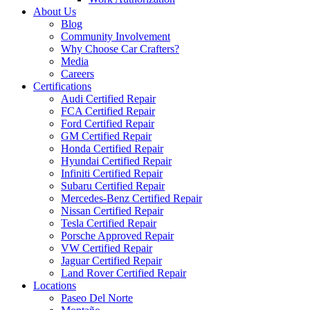
About Us
Blog
Community Involvement
Why Choose Car Crafters?
Media
Careers
Certifications
Audi Certified Repair
FCA Certified Repair
Ford Certified Repair
GM Certified Repair
Honda Certified Repair
Hyundai Certified Repair
Infiniti Certified Repair
Subaru Certified Repair
Mercedes-Benz Certified Repair
Nissan Certified Repair
Tesla Certified Repair
Porsche Approved Repair
VW Certified Repair
Jaguar Certified Repair
Land Rover Certified Repair
Locations
Paseo Del Norte