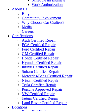
Schedule an Estimate
Work Authorization
About Us
Blog
Community Involvement
Why Choose Car Crafters?
Media
Careers
Certifications
Audi Certified Repair
FCA Certified Repair
Ford Certified Repair
GM Certified Repair
Honda Certified Repair
Hyundai Certified Repair
Infiniti Certified Repair
Subaru Certified Repair
Mercedes-Benz Certified Repair
Nissan Certified Repair
Tesla Certified Repair
Porsche Approved Repair
VW Certified Repair
Jaguar Certified Repair
Land Rover Certified Repair
Locations