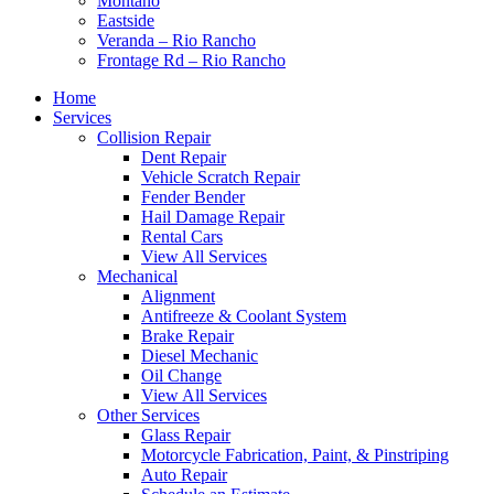
Montaño
Eastside
Veranda – Rio Rancho
Frontage Rd – Rio Rancho
Home
Services
Collision Repair
Dent Repair
Vehicle Scratch Repair
Fender Bender
Hail Damage Repair
Rental Cars
View All Services
Mechanical
Alignment
Antifreeze & Coolant System
Brake Repair
Diesel Mechanic
Oil Change
View All Services
Other Services
Glass Repair
Motorcycle Fabrication, Paint, & Pinstriping
Auto Repair