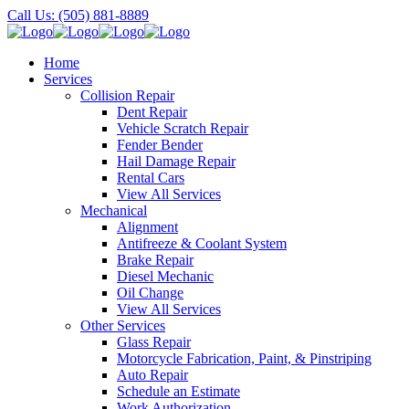
Call Us: (505) 881-8889
Home
Services
Collision Repair
Dent Repair
Vehicle Scratch Repair
Fender Bender
Hail Damage Repair
Rental Cars
View All Services
Mechanical
Alignment
Antifreeze & Coolant System
Brake Repair
Diesel Mechanic
Oil Change
View All Services
Other Services
Glass Repair
Motorcycle Fabrication, Paint, & Pinstriping
Auto Repair
Schedule an Estimate
Work Authorization