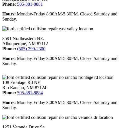
Phone:
505-881-8881
Hours:
Monday-Friday 8:00AM-5:30PM. Closed Saturday and
Sunday.
8591 Northeastern NE.
Albuquerque, NM 87112
Phone:
(505) 299-2300
Hours:
Monday-Friday 8:00AM-5:30PM. Closed Saturday and
Sunday.
108 Frontage Rd NE
Rio Rancho, NM 87124
Phone:
505-881-8884
Hours:
Monday-Friday 8:00AM-5:30PM. Closed Saturday and
Sunday.
1251 Veranda Drive Se