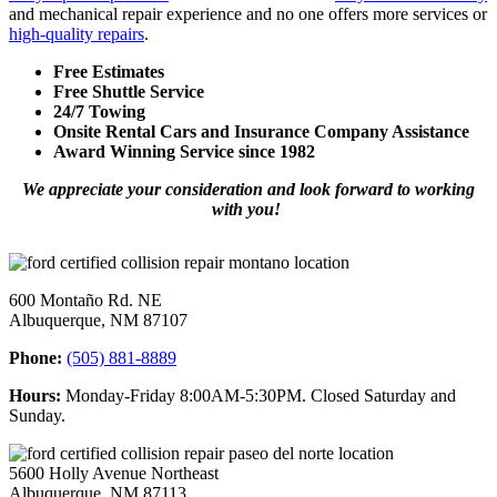
and mechanical repair experience and no one offers more services or
high-quality repairs
.
Free Estimates
Free Shuttle Service
24/7 Towing
Onsite Rental Cars and Insurance Company Assistance
Award Winning Service since 1982
We appreciate your consideration and look forward to working
with you!
600 Montaño Rd. NE
Albuquerque, NM 87107
Phone:
(505) 881-8889
Hours:
Monday-Friday 8:00AM-5:30PM. Closed Saturday and
Sunday.
5600 Holly Avenue Northeast
Albuquerque, NM 87113