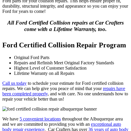
Ford parts for your collision repairs. This helps ensure proper fit,
durability, structural integrity, and appearance so you can enjoy your
Ford for years to come!
All Ford Certified Collision repairs at Car Crafters
come with a Lifetime Warranty, too.
Ford Certified Collision Repair Program
Original Ford Parts
Repairs and Refinish Meet Original Factory Standards
Highest Level of Customer Satisfaction
Lifetime Warranty on all Repairs
Call us today
to schedule your estimate for Ford certified collision
repairs. We can help give you peace of mind that your
repairs have
been completed properly
, and with care. No one understands how to
repair your vehicle better than us!
We have
5 convenient locations
throughout the Albuquerque area
and we are committed to providing you with an
exceptional auto
body repair experience
. Car Crafters has over
36 years of auto body