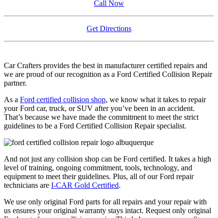
Call Now
Get Directions
Car Crafters provides the best in manufacturer certified repairs and
we are proud of our recognition as a Ford Certified Collision Repair
partner.
As a
Ford certified collision shop
, we know what it takes to repair
your Ford car, truck, or SUV after you’ve been in an accident.
That’s because we have made the commitment to meet the strict
guidelines to be a Ford Certified Collision Repair specialist.
And not just any collision shop can be Ford certified. It takes a high
level of training, ongoing commitment, tools, technology, and
equipment to meet their guidelines. Plus, all of our Ford repair
technicians are
I-CAR Gold Certified
.
We use only original Ford parts for all repairs and your repair with
us ensures your original warranty stays intact. Request only original