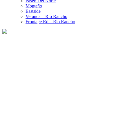
Paseo Del Norte
Montaño
Eastside
Veranda – Rio Rancho
Frontage Rd – Rio Rancho
Ford Certified Collision Repair