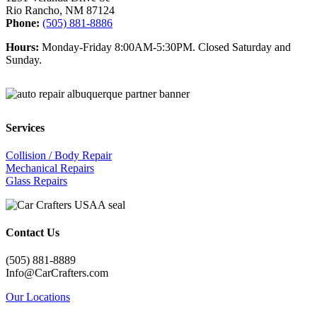
Rio Rancho, NM 87124
Phone:
(505) 881-8886
Hours:
Monday-Friday 8:00AM-5:30PM. Closed Saturday and
Sunday.
Services
Collision / Body Repair
Mechanical Repairs
Glass Repairs
Contact Us
(505) 881-8889
Info@CarCrafters.com
Our Locations