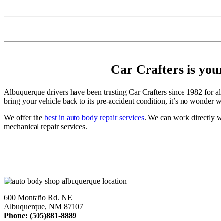
Car Crafters is yo
Albuquerque drivers have been trusting Car Crafters since 1982 for all
bring your vehicle back to its pre-accident condition, it’s no wonder
We offer the
best in auto body repair services
. We can work directly w
mechanical repair services.
600 Montaño Rd. NE
Albuquerque, NM 87107
Phone: (505)881-8889