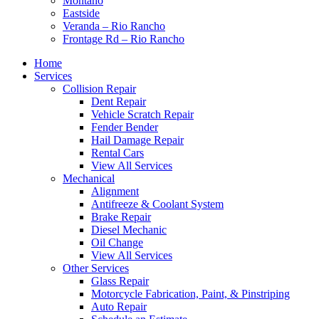
Montaño
Eastside
Veranda – Rio Rancho
Frontage Rd – Rio Rancho
Home
Services
Collision Repair
Dent Repair
Vehicle Scratch Repair
Fender Bender
Hail Damage Repair
Rental Cars
View All Services
Mechanical
Alignment
Antifreeze & Coolant System
Brake Repair
Diesel Mechanic
Oil Change
View All Services
Other Services
Glass Repair
Motorcycle Fabrication, Paint, & Pinstriping
Auto Repair