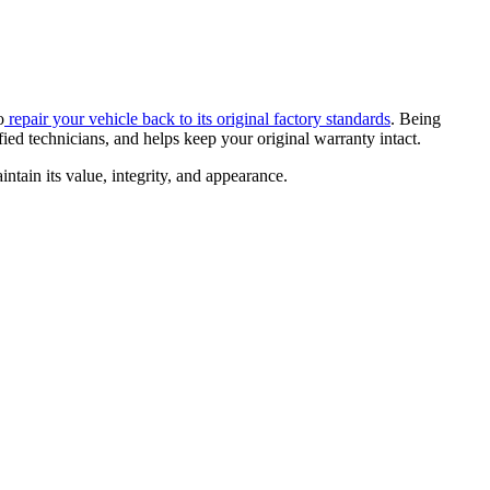
o
repair your vehicle back to its original factory standards
. Being
ied technicians, and helps keep your original warranty intact.
ntain its value, integrity, and appearance.