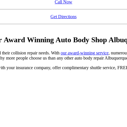
Call Now
Get Directions
ur Award Winning Auto Body Shop Albuq
 their collision repair needs. With
our award-winning service
, numerou
 why more people choose us than any other auto body repair Albuquerque
ith your insurance company, offer complimentary shuttle service, FREE e