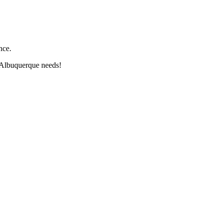
nce.
 Albuquerque needs!