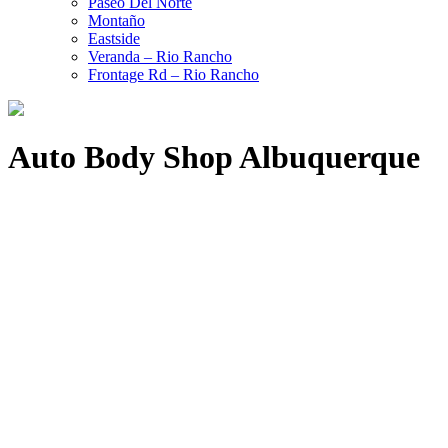
Paseo Del Norte
Montaño
Eastside
Veranda – Rio Rancho
Frontage Rd – Rio Rancho
Auto Body Shop Albuquerque