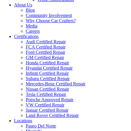
About Us
Blog
Community Involvement
Why Choose Car Crafters?
Media
Careers
Certifications
Audi Certified Repair
FCA Certified Repair
Ford Certified Repair
GM Certified Repair
Honda Certified Repair
Hyundai Certified Repair
Infiniti Certified Repair
Subaru Certified Repair
Mercedes-Benz Certified Repair
Nissan Certified Repair
Tesla Certified Repair
Porsche Approved Repair
VW Certified Repair
Jaguar Certified Repair
Land Rover Certified Repair
Locations
Paseo Del Norte