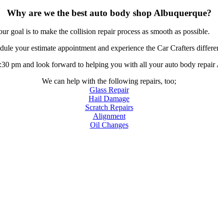
Why are we the best auto body shop Albuquerque?
r goal is to make the collision repair process as smooth as possible.
ule your estimate appointment and experience the Car Crafters differe
0 pm and look forward to helping you with all your auto body repair
We can help with the following repairs, too;
Glass Repair
Hail Damage
Scratch Repairs
Alignment
Oil Changes