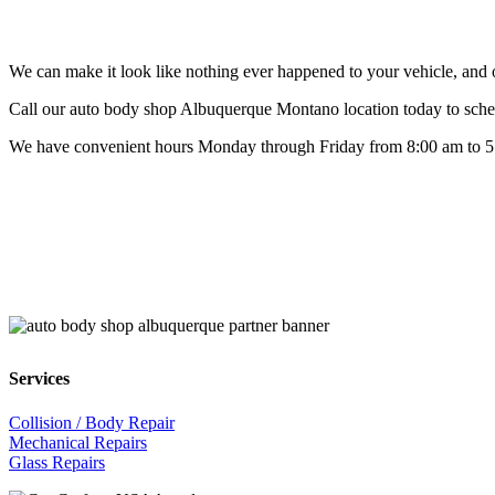
We can make it look like nothing ever happened to your vehicle, and ou
Call our auto body shop Albuquerque Montano location today to sched
We have convenient hours Monday through Friday from 8:00 am to 5:3
Services
Collision / Body Repair
Mechanical Repairs
Glass Repairs