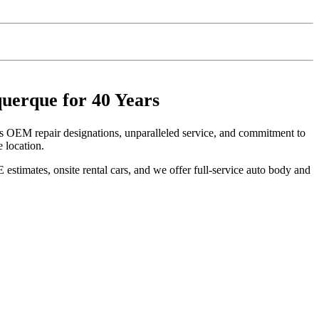
uerque for 40 Years
s OEM repair designations, unparalleled service, and commitment to
 location.
stimates, onsite rental cars, and we offer full-service auto body and