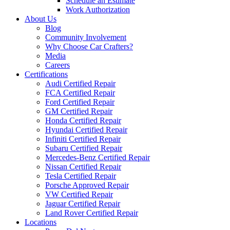
Schedule an Estimate
Work Authorization
About Us
Blog
Community Involvement
Why Choose Car Crafters?
Media
Careers
Certifications
Audi Certified Repair
FCA Certified Repair
Ford Certified Repair
GM Certified Repair
Honda Certified Repair
Hyundai Certified Repair
Infiniti Certified Repair
Subaru Certified Repair
Mercedes-Benz Certified Repair
Nissan Certified Repair
Tesla Certified Repair
Porsche Approved Repair
VW Certified Repair
Jaguar Certified Repair
Land Rover Certified Repair
Locations