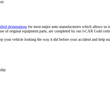
day
ified designations
for most major auto manufacturers which allows us t
 use of original equipment parts, are completed by our I-CAR Gold certif
ep your vehicle looking the way it did before your accident and help mai
lity