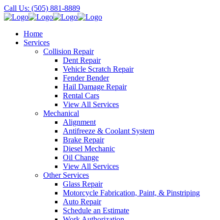
Call Us: (505) 881-8889
Home
Services
Collision Repair
Dent Repair
Vehicle Scratch Repair
Fender Bender
Hail Damage Repair
Rental Cars
View All Services
Mechanical
Alignment
Antifreeze & Coolant System
Brake Repair
Diesel Mechanic
Oil Change
View All Services
Other Services
Glass Repair
Motorcycle Fabrication, Paint, & Pinstriping
Auto Repair
Schedule an Estimate
Work Authorization