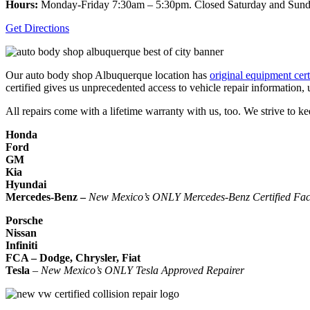
Hours:
Monday-Friday 7:30am – 5:30pm. Closed Saturday and Sun
Get Directions
Our auto body shop Albuquerque location has
original equipment cert
certified gives us unprecedented access to vehicle repair information,
All repairs come with a lifetime warranty with us, too. We strive to ke
Honda
Ford
GM
Kia
Hyundai
Mercedes-Benz –
New Mexico’s ONLY Mercedes-Benz Certified Faci
Porsche
Nissan
Infiniti
FCA – Dodge, Chrysler, Fiat
Tesla
–
New Mexico’s ONLY Tesla Approved Repairer