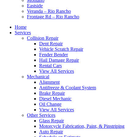
Montaño
Eastside
Veranda – Rio Rancho
Frontage Rd – Rio Rancho
Home
Services
Collision Repair
Dent Repair
Vehicle Scratch Repair
Fender Bender
Hail Damage Repair
Rental Cars
View All Services
Mechanical
Alignment
Antifreeze & Coolant System
Brake Repair
Diesel Mechanic
Oil Change
View All Services
Other Services
Glass Repair
Motorcycle Fabrication, Paint, & Pinstriping
Auto Repair