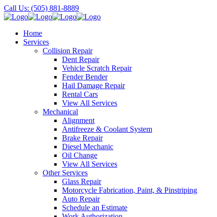
Call Us: (505) 881-8889
Home
Services
Collision Repair
Dent Repair
Vehicle Scratch Repair
Fender Bender
Hail Damage Repair
Rental Cars
View All Services
Mechanical
Alignment
Antifreeze & Coolant System
Brake Repair
Diesel Mechanic
Oil Change
View All Services
Other Services
Glass Repair
Motorcycle Fabrication, Paint, & Pinstriping
Auto Repair
Schedule an Estimate
Work Authorization