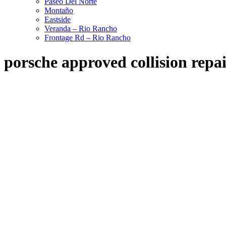
Paseo Del Norte
Montaño
Eastside
Veranda – Rio Rancho
Frontage Rd – Rio Rancho
porsche approved collision repa