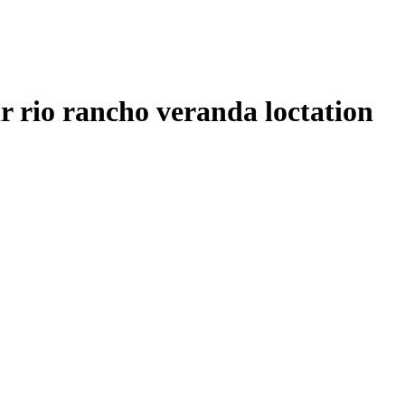
ir rio rancho veranda loctation