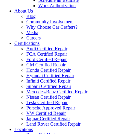
Schedule an Estimate
Work Authorization
About Us
Blog
Community Involvement
Why Choose Car Crafters?
Media
Careers
Certifications
Audi Certified Repair
FCA Certified Repair
Ford Certified Repair
GM Certified Repair
Honda Certified Repair
Hyundai Certified Repair
Infiniti Certified Repair
Subaru Certified Repair
Mercedes-Benz Certified Repair
Nissan Certified Repair
Tesla Certified Repair
Porsche Approved Repair
VW Certified Repair
Jaguar Certified Repair
Land Rover Certified Repair
Locations