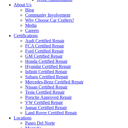
About Us
Blog
Community Involvement
Why Choose Car Crafters?
Media
Careers
Certifications
Audi Certified Repair
FCA Certified Repair
Ford Certified Repair
GM Certified Repair
Honda Certified Repair
Hyundai Certified Repair
Infiniti Certified Repair
Subaru Certified Repair
Mercedes-Benz Certified Repair
Nissan Certified Repair
Tesla Certified Repair
Porsche Approved Repair
VW Certified Repair
Jaguar Certified Repair
Land Rover Certified Repair
Locations
Paseo Del Norte