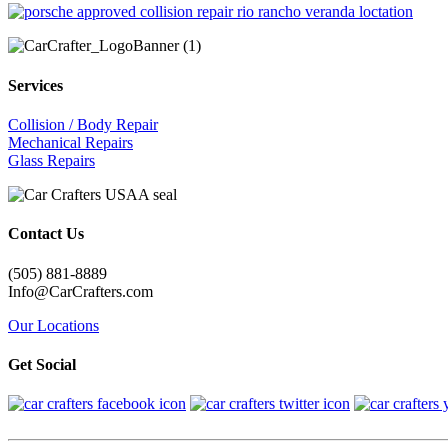
Services
Collision / Body Repair
Mechanical Repairs
Glass Repairs
Contact Us
(505) 881-8889
Info@CarCrafters.com
Our Locations
Get Social