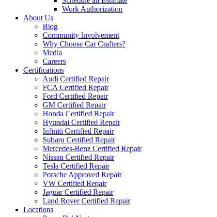
Schedule an Estimate
Work Authorization
About Us
Blog
Community Involvement
Why Choose Car Crafters?
Media
Careers
Certifications
Audi Certified Repair
FCA Certified Repair
Ford Certified Repair
GM Certified Repair
Honda Certified Repair
Hyundai Certified Repair
Infiniti Certified Repair
Subaru Certified Repair
Mercedes-Benz Certified Repair
Nissan Certified Repair
Tesla Certified Repair
Porsche Approved Repair
VW Certified Repair
Jaguar Certified Repair
Land Rover Certified Repair
Locations