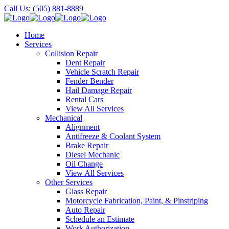
Call Us: (505) 881-8889
Home
Services
Collision Repair
Dent Repair
Vehicle Scratch Repair
Fender Bender
Hail Damage Repair
Rental Cars
View All Services
Mechanical
Alignment
Antifreeze & Coolant System
Brake Repair
Diesel Mechanic
Oil Change
View All Services
Other Services
Glass Repair
Motorcycle Fabrication, Paint, & Pinstriping
Auto Repair
Schedule an Estimate
Work Authorization