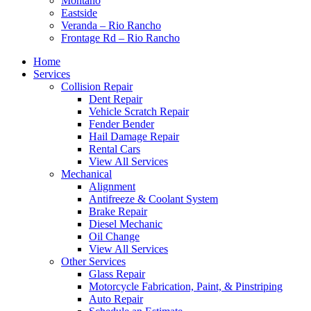
Montaño
Eastside
Veranda – Rio Rancho
Frontage Rd – Rio Rancho
Home
Services
Collision Repair
Dent Repair
Vehicle Scratch Repair
Fender Bender
Hail Damage Repair
Rental Cars
View All Services
Mechanical
Alignment
Antifreeze & Coolant System
Brake Repair
Diesel Mechanic
Oil Change
View All Services
Other Services
Glass Repair
Motorcycle Fabrication, Paint, & Pinstriping
Auto Repair