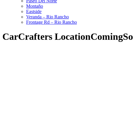
Paseo Del Norte
Montaño
Eastside
Veranda – Rio Rancho
Frontage Rd – Rio Rancho
CarCrafters LocationComingS