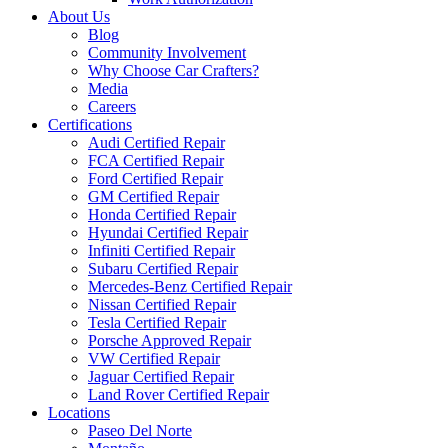
About Us
Blog
Community Involvement
Why Choose Car Crafters?
Media
Careers
Certifications
Audi Certified Repair
FCA Certified Repair
Ford Certified Repair
GM Certified Repair
Honda Certified Repair
Hyundai Certified Repair
Infiniti Certified Repair
Subaru Certified Repair
Mercedes-Benz Certified Repair
Nissan Certified Repair
Tesla Certified Repair
Porsche Approved Repair
VW Certified Repair
Jaguar Certified Repair
Land Rover Certified Repair
Locations
Paseo Del Norte