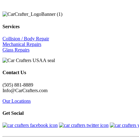
Services
Collision / Body Repair
Mechanical Repairs
Glass Repairs
Contact Us
(505) 881-8889
Info@CarCrafters.com
Our Locations
Get Social