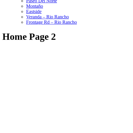
Paseo Del Norte
Montaño
Eastside
Veranda – Rio Rancho
Frontage Rd – Rio Rancho
Home Page 2