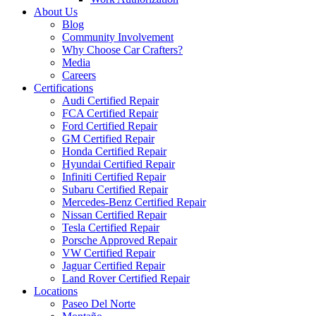
About Us
Blog
Community Involvement
Why Choose Car Crafters?
Media
Careers
Certifications
Audi Certified Repair
FCA Certified Repair
Ford Certified Repair
GM Certified Repair
Honda Certified Repair
Hyundai Certified Repair
Infiniti Certified Repair
Subaru Certified Repair
Mercedes-Benz Certified Repair
Nissan Certified Repair
Tesla Certified Repair
Porsche Approved Repair
VW Certified Repair
Jaguar Certified Repair
Land Rover Certified Repair
Locations
Paseo Del Norte