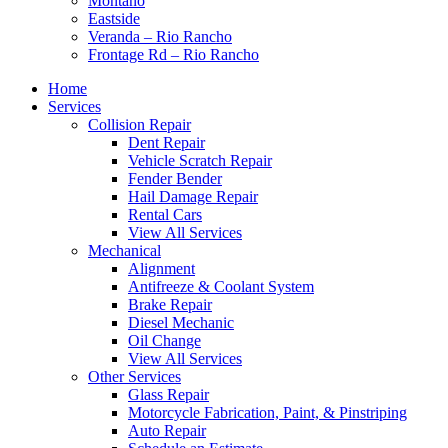
Montaño
Eastside
Veranda – Rio Rancho
Frontage Rd – Rio Rancho
Home
Services
Collision Repair
Dent Repair
Vehicle Scratch Repair
Fender Bender
Hail Damage Repair
Rental Cars
View All Services
Mechanical
Alignment
Antifreeze & Coolant System
Brake Repair
Diesel Mechanic
Oil Change
View All Services
Other Services
Glass Repair
Motorcycle Fabrication, Paint, & Pinstriping
Auto Repair