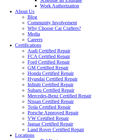
Schedule an Estimate
Work Authorization
About Us
Blog
Community Involvement
Why Choose Car Crafters?
Media
Careers
Certifications
Audi Certified Repair
FCA Certified Repair
Ford Certified Repair
GM Certified Repair
Honda Certified Repair
Hyundai Certified Repair
Infiniti Certified Repair
Subaru Certified Repair
Mercedes-Benz Certified Repair
Nissan Certified Repair
Tesla Certified Repair
Porsche Approved Repair
VW Certified Repair
Jaguar Certified Repair
Land Rover Certified Repair
Locations