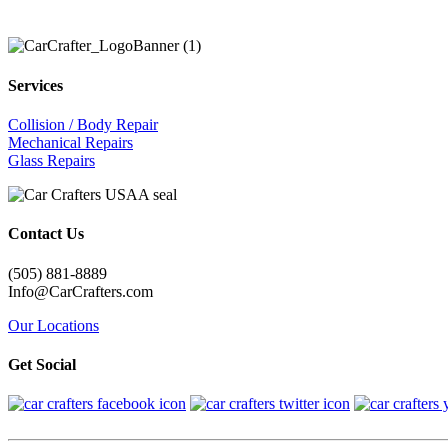
Services
Collision / Body Repair
Mechanical Repairs
Glass Repairs
Contact Us
(505) 881-8889
Info@CarCrafters.com
Our Locations
Get Social