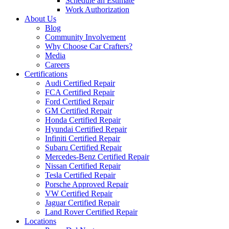
Schedule an Estimate
Work Authorization
About Us
Blog
Community Involvement
Why Choose Car Crafters?
Media
Careers
Certifications
Audi Certified Repair
FCA Certified Repair
Ford Certified Repair
GM Certified Repair
Honda Certified Repair
Hyundai Certified Repair
Infiniti Certified Repair
Subaru Certified Repair
Mercedes-Benz Certified Repair
Nissan Certified Repair
Tesla Certified Repair
Porsche Approved Repair
VW Certified Repair
Jaguar Certified Repair
Land Rover Certified Repair
Locations