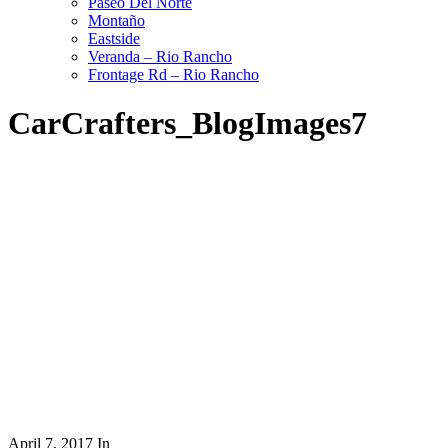
Paseo Del Norte
Montaño
Eastside
Veranda – Rio Rancho
Frontage Rd – Rio Rancho
CarCrafters_BlogImages7
April 7, 2017
In