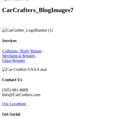
CarCrafters_BlogImages7
Services
Collision / Body Repair
Mechanical Repairs
Glass Repairs
Contact Us
(505) 881-8889
Info@CarCrafters.com
Our Locations
Get Social