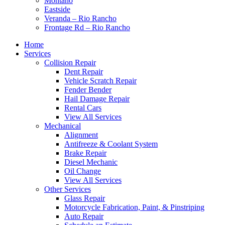
Montaño
Eastside
Veranda – Rio Rancho
Frontage Rd – Rio Rancho
Home
Services
Collision Repair
Dent Repair
Vehicle Scratch Repair
Fender Bender
Hail Damage Repair
Rental Cars
View All Services
Mechanical
Alignment
Antifreeze & Coolant System
Brake Repair
Diesel Mechanic
Oil Change
View All Services
Other Services
Glass Repair
Motorcycle Fabrication, Paint, & Pinstriping
Auto Repair