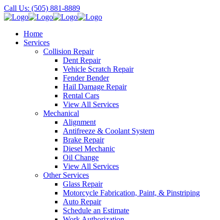
Call Us: (505) 881-8889
Home
Services
Collision Repair
Dent Repair
Vehicle Scratch Repair
Fender Bender
Hail Damage Repair
Rental Cars
View All Services
Mechanical
Alignment
Antifreeze & Coolant System
Brake Repair
Diesel Mechanic
Oil Change
View All Services
Other Services
Glass Repair
Motorcycle Fabrication, Paint, & Pinstriping
Auto Repair
Schedule an Estimate
Work Authorization