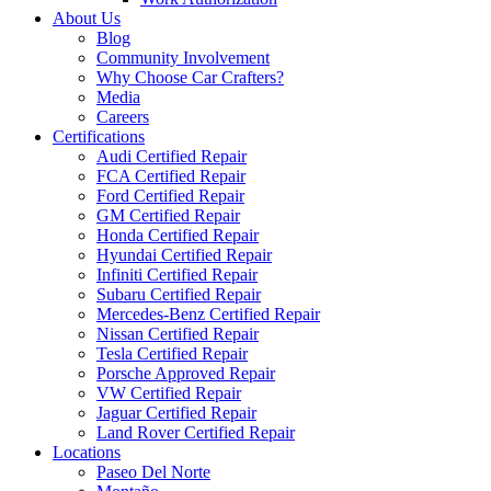
About Us
Blog
Community Involvement
Why Choose Car Crafters?
Media
Careers
Certifications
Audi Certified Repair
FCA Certified Repair
Ford Certified Repair
GM Certified Repair
Honda Certified Repair
Hyundai Certified Repair
Infiniti Certified Repair
Subaru Certified Repair
Mercedes-Benz Certified Repair
Nissan Certified Repair
Tesla Certified Repair
Porsche Approved Repair
VW Certified Repair
Jaguar Certified Repair
Land Rover Certified Repair
Locations
Paseo Del Norte