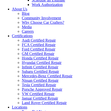
Schedule an Estimate
Work Authorization
About Us
Blog
Community Involvement
Why Choose Car Crafters?
Media
Careers
Certifications
Audi Certified Repair
FCA Certified Repair
Ford Certified Repair
GM Certified Repair
Honda Certified Repair
Hyundai Certified Repair
Infiniti Certified Repair
Subaru Certified Repair
Mercedes-Benz Certified Repair
Nissan Certified Repair
Tesla Certified Repair
Porsche Approved Repair
VW Certified Repair
Jaguar Certified Repair
Land Rover Certified Repair
Locations