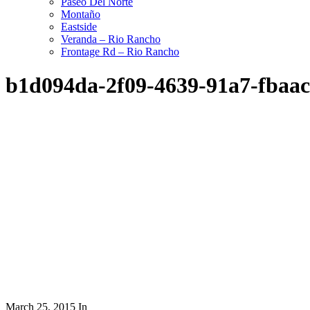
Paseo Del Norte
Montaño
Eastside
Veranda – Rio Rancho
Frontage Rd – Rio Rancho
b1d094da-2f09-4639-91a7-fbaa
March 25, 2015
In