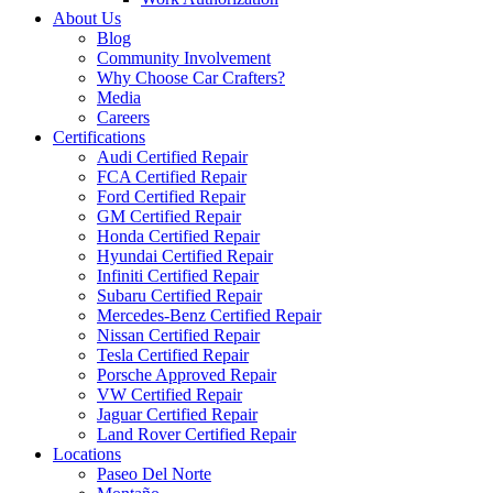
About Us
Blog
Community Involvement
Why Choose Car Crafters?
Media
Careers
Certifications
Audi Certified Repair
FCA Certified Repair
Ford Certified Repair
GM Certified Repair
Honda Certified Repair
Hyundai Certified Repair
Infiniti Certified Repair
Subaru Certified Repair
Mercedes-Benz Certified Repair
Nissan Certified Repair
Tesla Certified Repair
Porsche Approved Repair
VW Certified Repair
Jaguar Certified Repair
Land Rover Certified Repair
Locations
Paseo Del Norte