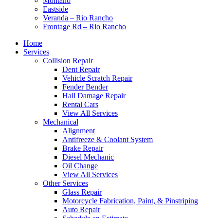
Montaño
Eastside
Veranda – Rio Rancho
Frontage Rd – Rio Rancho
Home
Services
Collision Repair
Dent Repair
Vehicle Scratch Repair
Fender Bender
Hail Damage Repair
Rental Cars
View All Services
Mechanical
Alignment
Antifreeze & Coolant System
Brake Repair
Diesel Mechanic
Oil Change
View All Services
Other Services
Glass Repair
Motorcycle Fabrication, Paint, & Pinstriping
Auto Repair