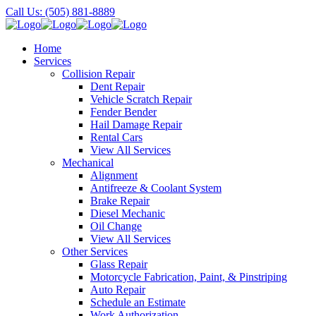
Call Us: (505) 881-8889
Home
Services
Collision Repair
Dent Repair
Vehicle Scratch Repair
Fender Bender
Hail Damage Repair
Rental Cars
View All Services
Mechanical
Alignment
Antifreeze & Coolant System
Brake Repair
Diesel Mechanic
Oil Change
View All Services
Other Services
Glass Repair
Motorcycle Fabrication, Paint, & Pinstriping
Auto Repair
Schedule an Estimate
Work Authorization