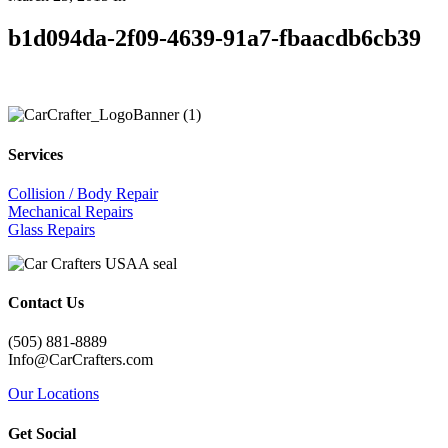
b1d094da-2f09-4639-91a7-fbaacdb6cb39
Services
Collision / Body Repair
Mechanical Repairs
Glass Repairs
Contact Us
(505) 881-8889
Info@CarCrafters.com
Our Locations
Get Social