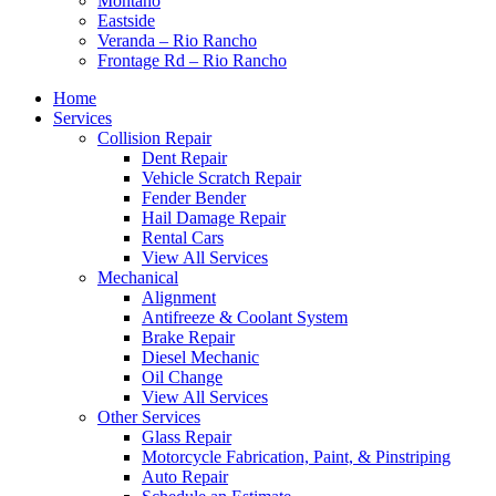
Montaño
Eastside
Veranda – Rio Rancho
Frontage Rd – Rio Rancho
Home
Services
Collision Repair
Dent Repair
Vehicle Scratch Repair
Fender Bender
Hail Damage Repair
Rental Cars
View All Services
Mechanical
Alignment
Antifreeze & Coolant System
Brake Repair
Diesel Mechanic
Oil Change
View All Services
Other Services
Glass Repair
Motorcycle Fabrication, Paint, & Pinstriping
Auto Repair