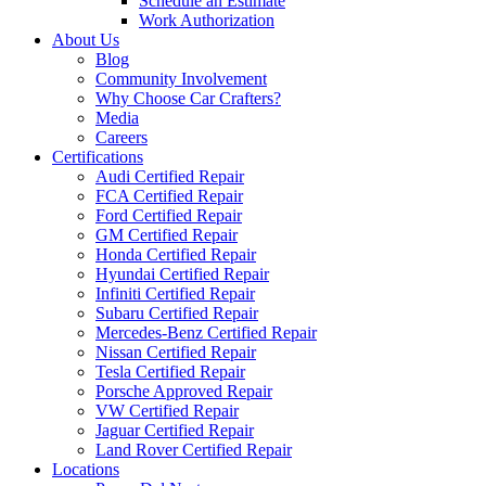
Schedule an Estimate
Work Authorization
About Us
Blog
Community Involvement
Why Choose Car Crafters?
Media
Careers
Certifications
Audi Certified Repair
FCA Certified Repair
Ford Certified Repair
GM Certified Repair
Honda Certified Repair
Hyundai Certified Repair
Infiniti Certified Repair
Subaru Certified Repair
Mercedes-Benz Certified Repair
Nissan Certified Repair
Tesla Certified Repair
Porsche Approved Repair
VW Certified Repair
Jaguar Certified Repair
Land Rover Certified Repair
Locations