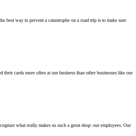
e best way to prevent a catastrophe on a road trip is to make sure
eir cards more often at our business than other businesses like our
recognize what really makes us such a great shop: our employees. Our