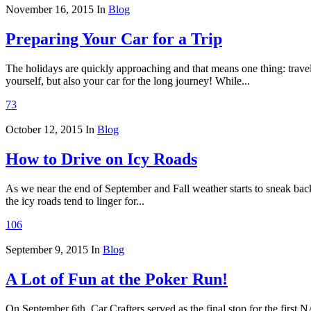
November 16, 2015
In
Blog
Preparing Your Car for a Trip
The holidays are quickly approaching and that means one thing: travelin
yourself, but also your car for the long journey! While...
73
October 12, 2015
In
Blog
How to Drive on Icy Roads
As we near the end of September and Fall weather starts to sneak back
the icy roads tend to linger for...
106
September 9, 2015
In
Blog
A Lot of Fun at the Poker Run!
On September 6th, Car Crafters served as the final stop for the fi