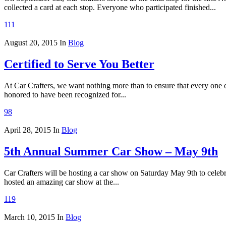
collected a card at each stop. Everyone who participated finished...
111
August 20, 2015
In
Blog
Certified to Serve You Better
At Car Crafters, we want nothing more than to ensure that every one o
honored to have been recognized for...
98
April 28, 2015
In
Blog
5th Annual Summer Car Show – May 9th
Car Crafters will be hosting a car show on Saturday May 9th to cele
hosted an amazing car show at the...
119
March 10, 2015
In
Blog