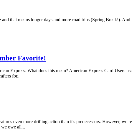
and that means longer days and more road trips (Spring Break!). And th
mber Favorite!
can Express. What does this mean? American Express Card Users used th
ters for...
eatures even more drifting action than it's predecessors. However, we 
 we owe all...