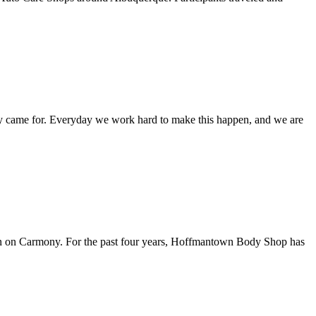
they came for. Everyday we work hard to make this happen, and we are
tion on Carmony. For the past four years, Hoffmantown Body Shop has