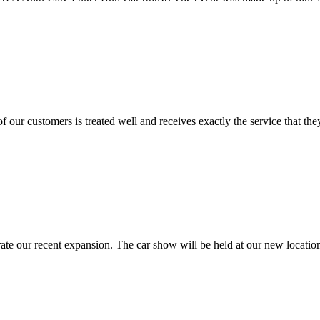
f our customers is treated well and receives exactly the service that 
brate our recent expansion. The car show will be held at our new loca