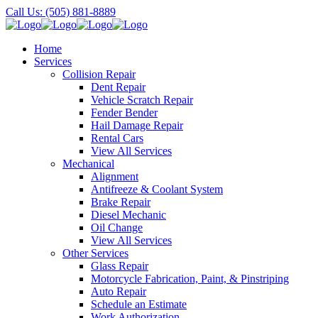
Call Us: (505) 881-8889
Home
Services
Collision Repair
Dent Repair
Vehicle Scratch Repair
Fender Bender
Hail Damage Repair
Rental Cars
View All Services
Mechanical
Alignment
Antifreeze & Coolant System
Brake Repair
Diesel Mechanic
Oil Change
View All Services
Other Services
Glass Repair
Motorcycle Fabrication, Paint, & Pinstriping
Auto Repair
Schedule an Estimate
Work Authorization