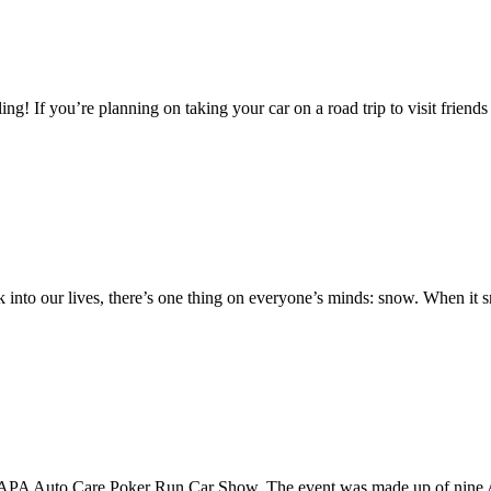
g! If you’re planning on taking your car on a road trip to visit friends 
 into our lives, there’s one thing on everyone’s minds: snow. When it 
rst NAPA Auto Care Poker Run Car Show. The event was made up of nine 