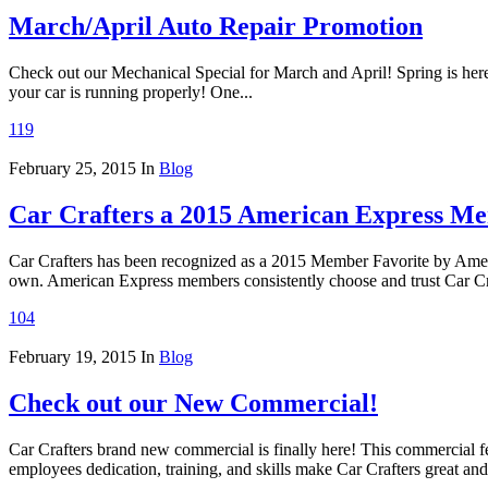
March/April Auto Repair Promotion
Check out our Mechanical Special for March and April! Spring is here 
your car is running properly! One...
119
February 25, 2015
In
Blog
Car Crafters a 2015 American Express Me
Car Crafters has been recognized as a 2015 Member Favorite by Ameri
own. American Express members consistently choose and trust Car Craf
104
February 19, 2015
In
Blog
Check out our New Commercial!
Car Crafters brand new commercial is finally here! This commercial f
employees dedication, training, and skills make Car Crafters great and