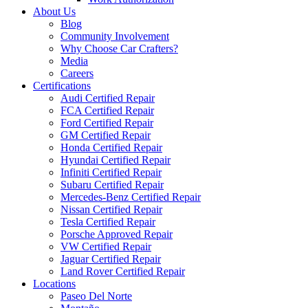
About Us
Blog
Community Involvement
Why Choose Car Crafters?
Media
Careers
Certifications
Audi Certified Repair
FCA Certified Repair
Ford Certified Repair
GM Certified Repair
Honda Certified Repair
Hyundai Certified Repair
Infiniti Certified Repair
Subaru Certified Repair
Mercedes-Benz Certified Repair
Nissan Certified Repair
Tesla Certified Repair
Porsche Approved Repair
VW Certified Repair
Jaguar Certified Repair
Land Rover Certified Repair
Locations
Paseo Del Norte