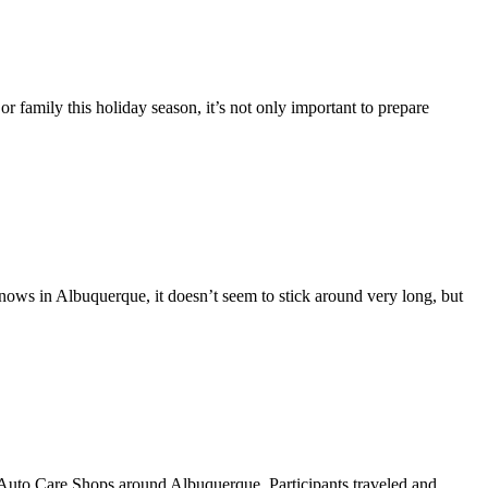
or family this holiday season, it’s not only important to prepare
snows in Albuquerque, it doesn’t seem to stick around very long, but
Auto Care Shops around Albuquerque. Participants traveled and