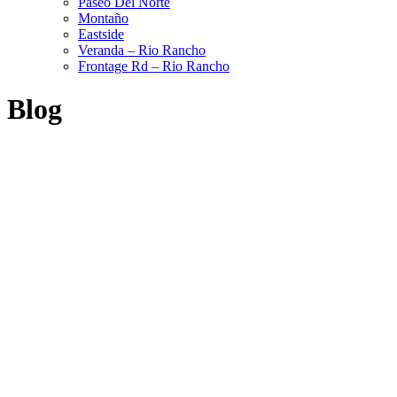
Paseo Del Norte
Montaño
Eastside
Veranda – Rio Rancho
Frontage Rd – Rio Rancho
Blog