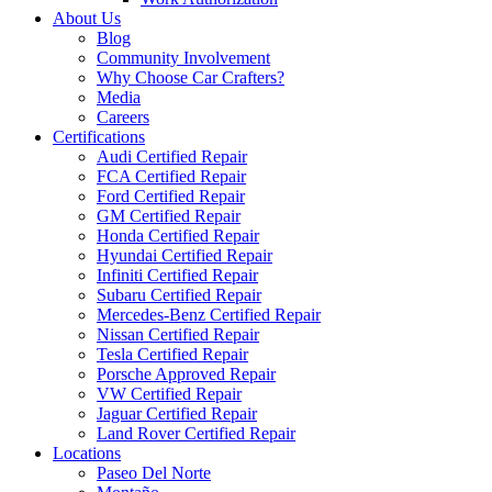
About Us
Blog
Community Involvement
Why Choose Car Crafters?
Media
Careers
Certifications
Audi Certified Repair
FCA Certified Repair
Ford Certified Repair
GM Certified Repair
Honda Certified Repair
Hyundai Certified Repair
Infiniti Certified Repair
Subaru Certified Repair
Mercedes-Benz Certified Repair
Nissan Certified Repair
Tesla Certified Repair
Porsche Approved Repair
VW Certified Repair
Jaguar Certified Repair
Land Rover Certified Repair
Locations
Paseo Del Norte