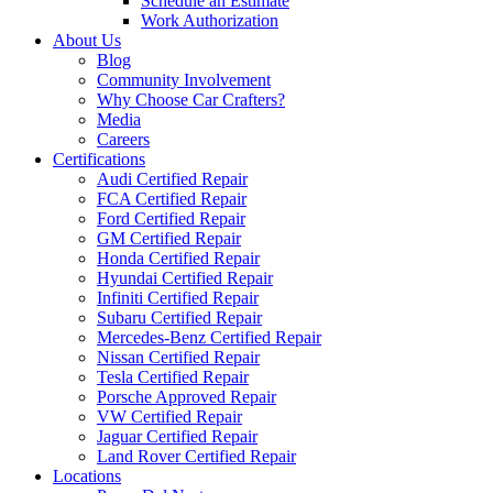
Schedule an Estimate
Work Authorization
About Us
Blog
Community Involvement
Why Choose Car Crafters?
Media
Careers
Certifications
Audi Certified Repair
FCA Certified Repair
Ford Certified Repair
GM Certified Repair
Honda Certified Repair
Hyundai Certified Repair
Infiniti Certified Repair
Subaru Certified Repair
Mercedes-Benz Certified Repair
Nissan Certified Repair
Tesla Certified Repair
Porsche Approved Repair
VW Certified Repair
Jaguar Certified Repair
Land Rover Certified Repair
Locations