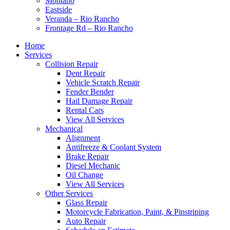
Montaño
Eastside
Veranda – Rio Rancho
Frontage Rd – Rio Rancho
Home
Services
Collision Repair
Dent Repair
Vehicle Scratch Repair
Fender Bender
Hail Damage Repair
Rental Cars
View All Services
Mechanical
Alignment
Antifreeze & Coolant System
Brake Repair
Diesel Mechanic
Oil Change
View All Services
Other Services
Glass Repair
Motorcycle Fabrication, Paint, & Pinstriping
Auto Repair