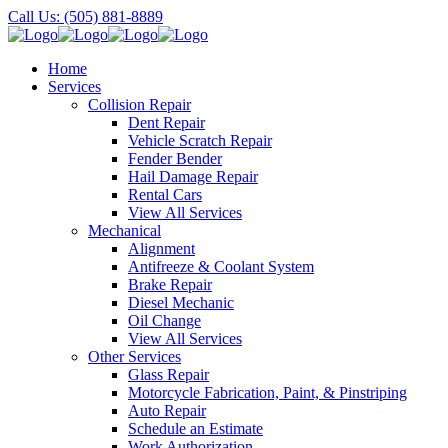
Call Us: (505) 881-8889
Home
Services
Collision Repair
Dent Repair
Vehicle Scratch Repair
Fender Bender
Hail Damage Repair
Rental Cars
View All Services
Mechanical
Alignment
Antifreeze & Coolant System
Brake Repair
Diesel Mechanic
Oil Change
View All Services
Other Services
Glass Repair
Motorcycle Fabrication, Paint, & Pinstriping
Auto Repair
Schedule an Estimate
Work Authorization