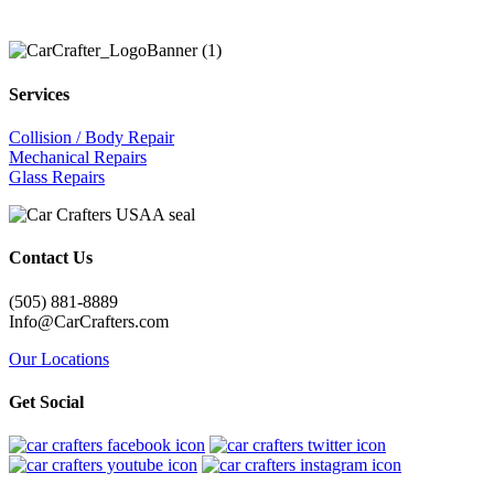
Services
Collision / Body Repair
Mechanical Repairs
Glass Repairs
Contact Us
(505) 881-8889
Info@CarCrafters.com
Our Locations
Get Social