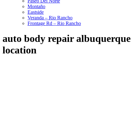
Paseo Del Norte
Montaño
Eastside
Veranda – Rio Rancho
Frontage Rd – Rio Rancho
auto body repair albuquerque
location